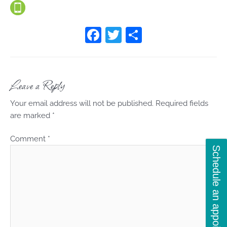
F
T
S
a
w
h
c
itt
ar
e
er
e
Leave a Reply
b
Your email address will not be published.
Required fields
o
are marked
*
o
Comment
*
k
Schedule an appointment