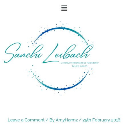
Skip
Menu
to
content
Leave a Comment
/ By
AmyHarmz
/
25th February 2016