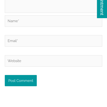
Name*
Email*
Website
Alternative: